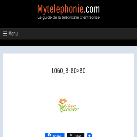
☰ Menu
LOGO_8-80×80
Share
Post